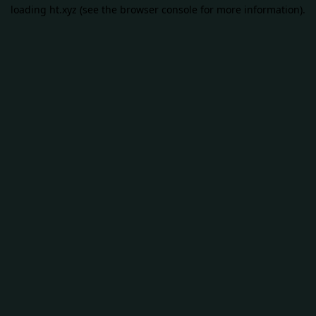
loading
ht.xyz
(see the
browser console
for more information).