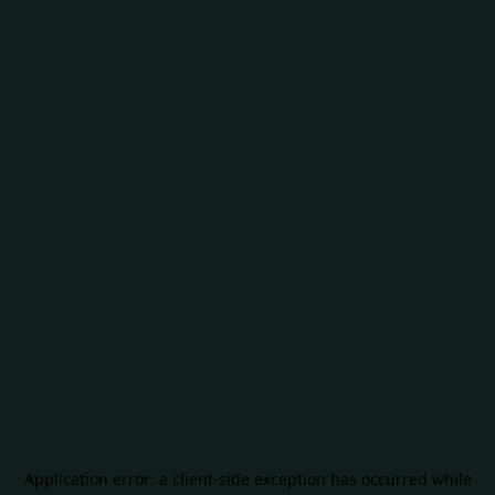
Application error: a
client
-side exception has occurred while