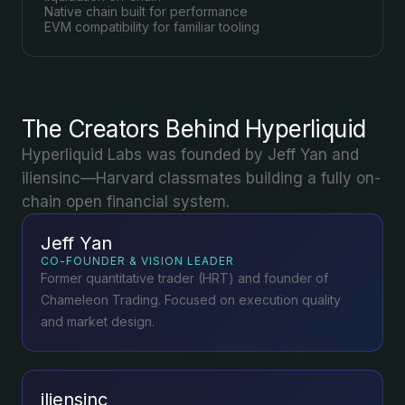
Native chain built for performance
EVM compatibility for familiar tooling
The Creators Behind Hyperliquid
Hyperliquid Labs was founded by Jeff Yan and
iliensinc—Harvard classmates building a fully on-
chain open financial system.
Jeff Yan
CO-FOUNDER & VISION LEADER
Former quantitative trader (HRT) and founder of
Chameleon Trading. Focused on execution quality
and market design.
iliensinc