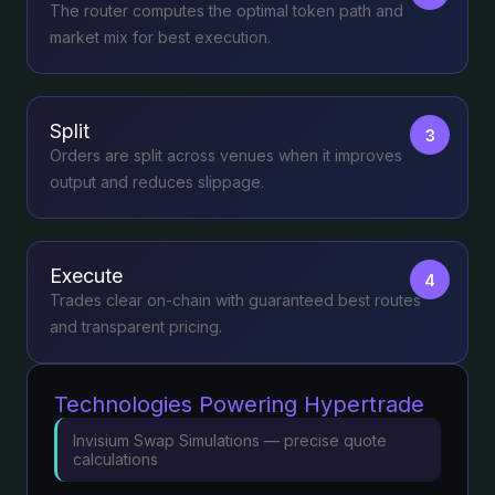
The router computes the optimal token path and
market mix for best execution.
Split
3
Orders are split across venues when it improves
output and reduces slippage.
Execute
4
Trades clear on-chain with guaranteed best routes
and transparent pricing.
Technologies Powering Hypertrade
Invisium Swap Simulations — precise quote
calculations