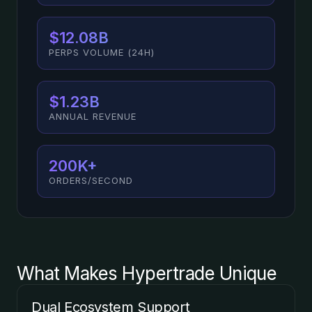
$12.08B
PERPS VOLUME (24H)
$1.23B
ANNUAL REVENUE
200K+
ORDERS/SECOND
What Makes Hypertrade Unique
Dual Ecosystem Support