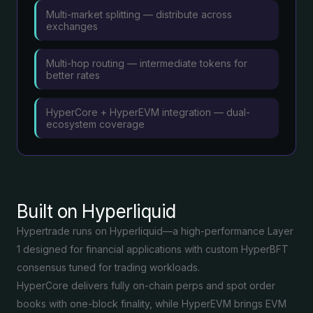
Multi-market splitting — distribute across
exchanges
Multi-hop routing — intermediate tokens for
better rates
HyperCore + HyperEVM integration — dual-
ecosystem coverage
Built on Hyperliquid
Hypertrade runs on Hyperliquid—a high-performance Layer
1 designed for financial applications with custom HyperBFT
consensus tuned for trading workloads.
HyperCore delivers fully on-chain perps and spot order
books with one-block finality, while HyperEVM brings EVM