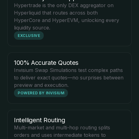
Hypertrade is the only DEX aggregator on
Hyperliquid that routes across both
HyperCore and HyperEVM, unlocking every
liquidity source.
EXCLUSIVE
100% Accurate Quotes
Invisium Swap Simulations test complex paths
to deliver exact quotes—no surprises between
preview and execution.
POWERED BY INVISIUM
Intelligent Routing
Multi-market and multi-hop routing splits
orders and uses intermediate tokens to