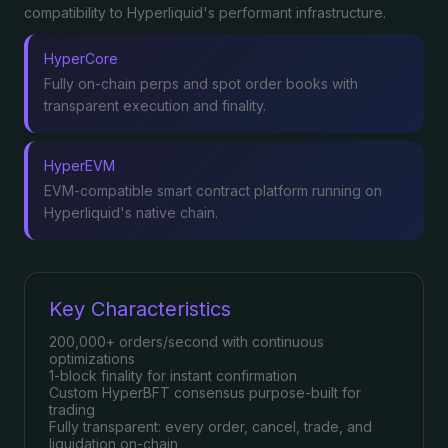
compatibility to Hyperliquid's performant infrastructure.
HyperCore
Fully on-chain perps and spot order books with
transparent execution and finality.
HyperEVM
EVM-compatible smart contract platform running on
Hyperliquid's native chain.
Key Characteristics
200,000+ orders/second with continuous
optimizations
1-block finality for instant confirmation
Custom HyperBFT consensus purpose-built for
trading
Fully transparent: every order, cancel, trade, and
liquidation on-chain