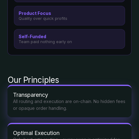
Product Focus
Quality over quick profits
Self-Funded
Team paid nothing early on
Our Principles
Transparency
All routing and execution are on-chain. No hidden fees
or opaque order handling.
Optimal Execution