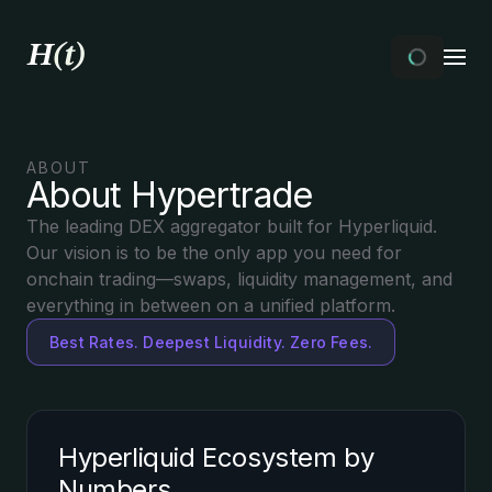
ABOUT
About Hypertrade
The leading DEX aggregator built for Hyperliquid.
Our vision is to be the only app you need for
onchain trading—swaps, liquidity management, and
everything in between on a unified platform.
Best Rates. Deepest Liquidity. Zero Fees.
Hyperliquid Ecosystem by
Numbers