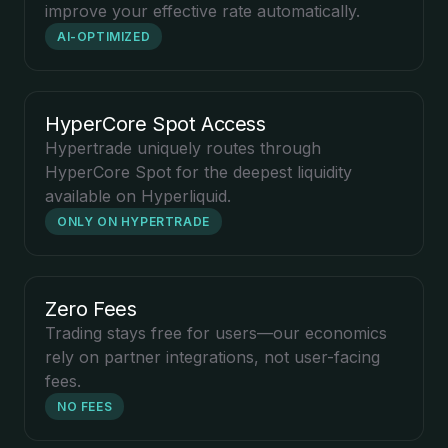
improve your effective rate automatically.
AI-OPTIMIZED
HyperCore Spot Access
Hypertrade uniquely routes through
HyperCore Spot for the deepest liquidity
available on Hyperliquid.
ONLY ON HYPERTRADE
Zero Fees
Trading stays free for users—our economics
rely on partner integrations, not user-facing
fees.
NO FEES