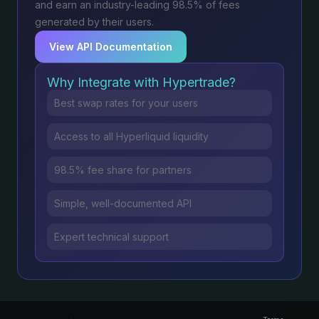
and earn an industry-leading 98.5% of fees
generated by their users.
View API Documentation
Why Integrate with Hypertrade?
Best swap rates for your users
Access to all Hyperliquid liquidity
98.5% fee share for partners
Simple, well-documented API
Expert technical support