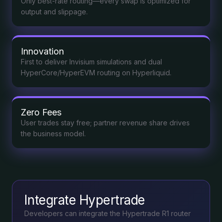
Only best-rate routing—every swap is optimized for
output and slippage.
Innovation
First to deliver Invisium simulations and dual
HyperCore/HyperEVM routing on Hyperliquid.
Zero Fees
User trades stay free; partner revenue share drives
the business model.
Integrate Hypertrade
Developers can integrate the Hypertrade R1 router