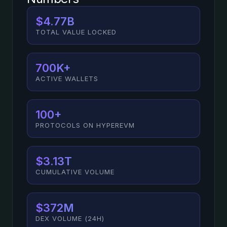
$4.77B
TOTAL VALUE LOCKED
700K+
ACTIVE WALLETS
100+
PROTOCOLS ON HYPEREVM
$3.13T
CUMULATIVE VOLUME
$372M
DEX VOLUME (24H)