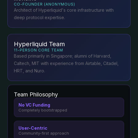
CO-FOUNDER (ANONYMOUS)
Architect of Hyperliquid's core infrastructure with
deep protocol expertise.
Hyperliquid Team
11-PERSON CORE TEAM
Based primarily in Singapore; alumni of Harvard,
Caltech, MIT with experience from Airtable, Citadel,
HRT, and Nuro.
Team Philosophy
No VC Funding
Completely bootstrapped
User-Centric
Community-first approach