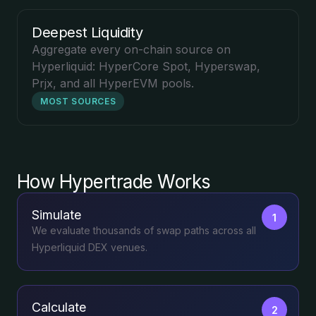
Deepest Liquidity
Aggregate every on-chain source on
Hyperliquid: HyperCore Spot, Hyperswap,
Prjx, and all HyperEVM pools.
MOST SOURCES
How Hypertrade Works
Simulate
1
We evaluate thousands of swap paths across all
Hyperliquid DEX venues.
Calculate
2