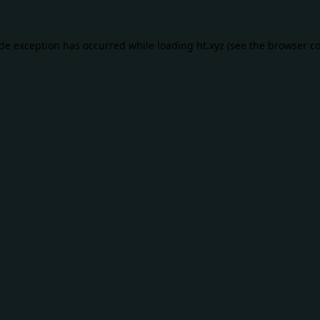
ide exception has occurred while loading
ht.xyz
(see the
browser co