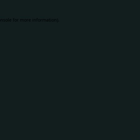
nsole
for more information).