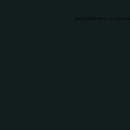
Application error: a
client
-s