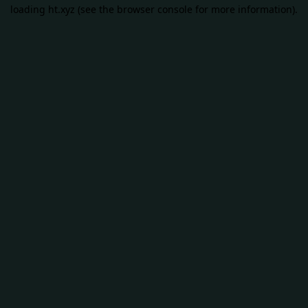
loading
ht.xyz
(see the
browser console
for more information).