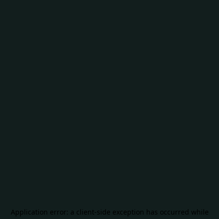
Application error: a
client
-side exception has occurred while